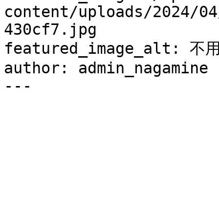
content/uploads/2024/04
430cf7.jpg

featured_image_alt:
author: admin_nagamine

---
