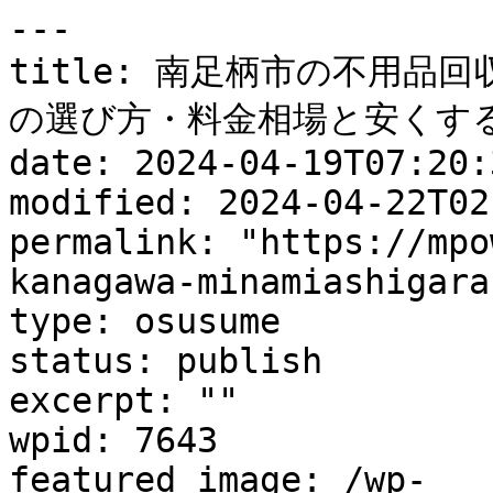
---

title: 南足柄市の不用品
の選び方・料金相場と安くする
date: 2024-04-19T07:20:3
modified: 2024-04-22T02
permalink: "https://mpo
kanagawa-minamiashigara
type: osusume

status: publish

excerpt: ""

wpid: 7643

featured_image: /wp-